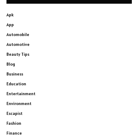
Apk
App
Automobile
Automotive
Beauty Tips
Blog
Business
Education
Entertainment
Environment
Escapist
Fashion
Finance