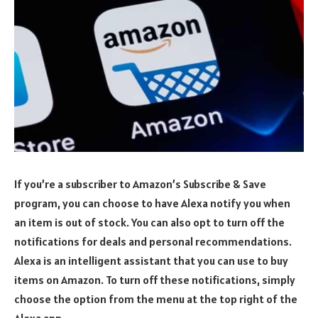
If you’re a subscriber to Amazon’s Subscribe & Save
program, you can choose to have Alexa notify you when
an item is out of stock. You can also opt to turn off the
notifications for deals and personal recommendations.
Alexa is an intelligent assistant that you can use to buy
items on Amazon. To turn off these notifications, simply
choose the option from the menu at the top right of the
Alexa app.