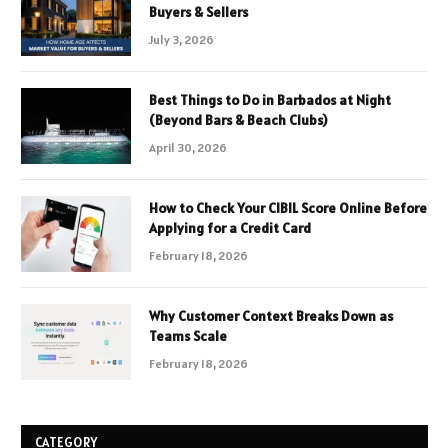
Buyers & Sellers
July 3, 2026
Best Things to Do in Barbados at Night
(Beyond Bars & Beach Clubs)
April 30, 2026
How to Check Your CIBIL Score Online Before
Applying for a Credit Card
February 18, 2026
Why Customer Context Breaks Down as
Teams Scale
February 18, 2026
CATEGORY