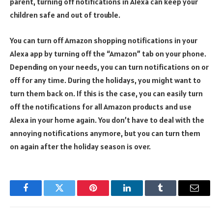
parent, turning off notifications in Alexa can keep your
children safe and out of trouble.
You can turn off Amazon shopping notifications in your
Alexa app by turning off the “Amazon” tab on your phone.
Depending on your needs, you can turn notifications on or
off for any time. During the holidays, you might want to
turn them back on. If this is the case, you can easily turn
off the notifications for all Amazon products and use
Alexa in your home again. You don’t have to deal with the
annoying notifications anymore, but you can turn them
on again after the holiday season is over.
Facebook
Twitter
Pinterest
LinkedIn
Tumblr
Email