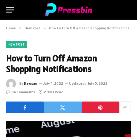
Home
»
New Post
»
How to Turn Off Amazon Shopping Notifications
NEW POST
How to Turn Off Amazon
Shopping Notifications
By
Dawsan
July 4, 2022
Updated:
July 5, 2022
No Comments
2 Mins Read