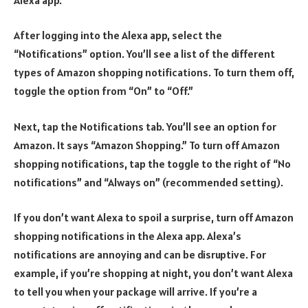
After logging into the Alexa app, select the
“Notifications” option. You’ll see a list of the different
types of Amazon shopping notifications. To turn them off,
toggle the option from “On” to “Off.”
Next, tap the Notifications tab. You’ll see an option for
Amazon. It says “Amazon Shopping.” To turn off Amazon
shopping notifications, tap the toggle to the right of “No
notifications” and “Always on” (recommended setting).
If you don’t want Alexa to spoil a surprise, turn off Amazon
shopping notifications in the Alexa app. Alexa’s
notifications are annoying and can be disruptive. For
example, if you’re shopping at night, you don’t want Alexa
to tell you when your package will arrive. If you’re a