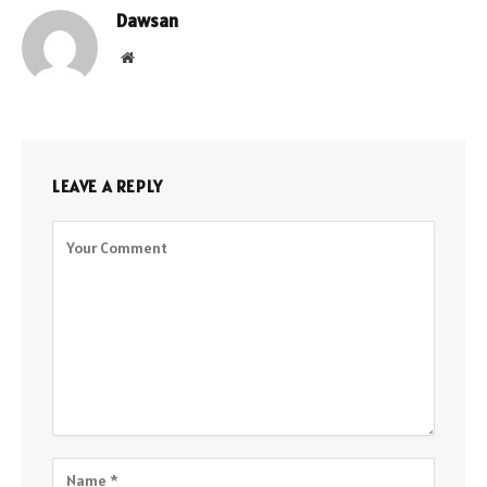
Dawsan
Website
LEAVE A REPLY