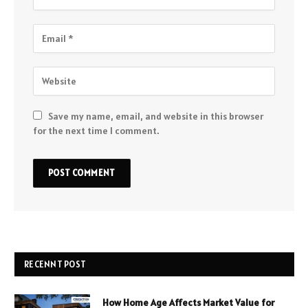
Save my name, email, and website in this browser
for the next time I comment.
RECENNT POST
How Home Age Affects Market Value for