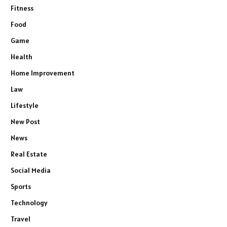
Fitness
Food
Game
Health
Home Improvement
Law
Lifestyle
New Post
News
Real Estate
Social Media
Sports
Technology
Travel