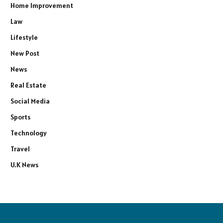
Home Improvement
Law
Lifestyle
New Post
News
Real Estate
Social Media
Sports
Technology
Travel
U.K News