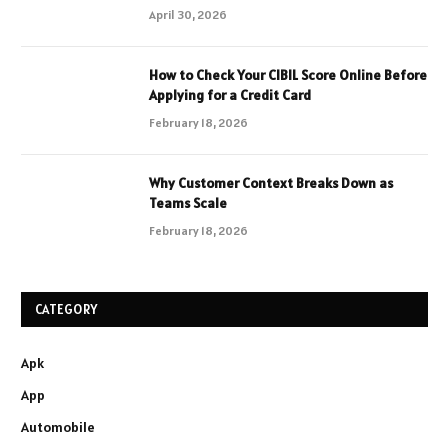
April 30, 2026
How to Check Your CIBIL Score Online Before
Applying for a Credit Card
February 18, 2026
Why Customer Context Breaks Down as
Teams Scale
February 18, 2026
CATEGORY
Apk
App
Automobile