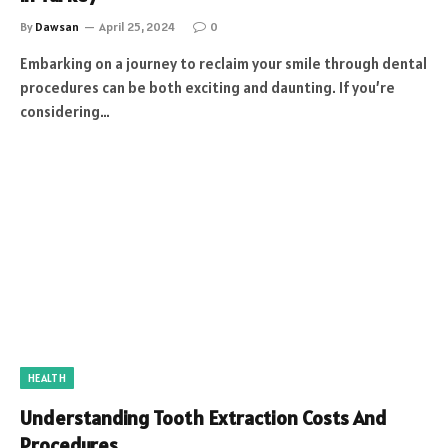
By
Dawsan
April 25, 2024
0
Embarking on a journey to reclaim your smile through dental
procedures can be both exciting and daunting. If you’re
considering…
HEALTH
Understanding Tooth Extraction Costs And
Procedures