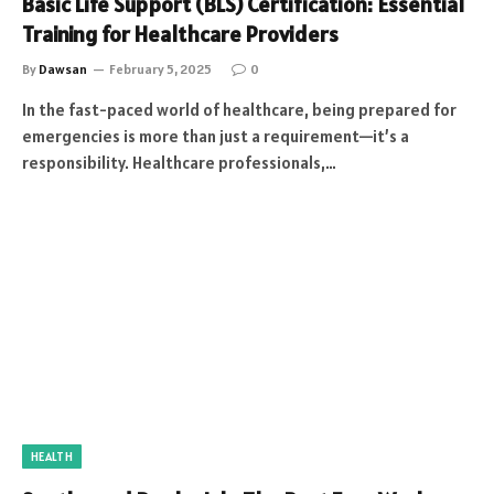
Basic Life Support (BLS) Certification: Essential
Training for Healthcare Providers
By
Dawsan
February 5, 2025
0
In the fast-paced world of healthcare, being prepared for
emergencies is more than just a requirement—it’s a
responsibility. Healthcare professionals,…
HEALTH