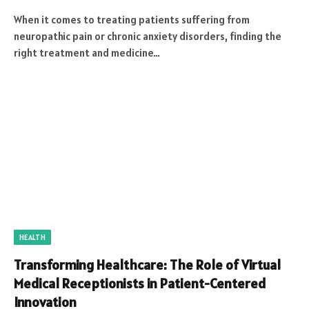
When it comes to treating patients suffering from
neuropathic pain or chronic anxiety disorders, finding the
right treatment and medicine…
HEALTH
Transforming Healthcare: The Role of Virtual
Medical Receptionists in Patient-Centered
Innovation