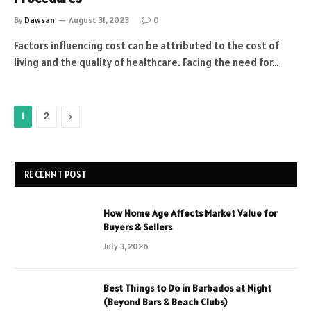
By
Dawsan
August 31, 2023
0
Factors influencing cost can be attributed to the cost of
living and the quality of healthcare. Facing the need for…
Next
1
2
RECENNT POST
How Home Age Affects Market Value for
Buyers & Sellers
July 3, 2026
Best Things to Do in Barbados at Night
(Beyond Bars & Beach Clubs)