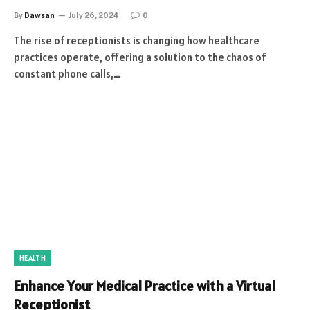
By
Dawsan
July 26, 2024
0
The rise of receptionists is changing how healthcare
practices operate, offering a solution to the chaos of
constant phone calls,…
HEALTH
Enhance Your Medical Practice with a Virtual
Receptionist