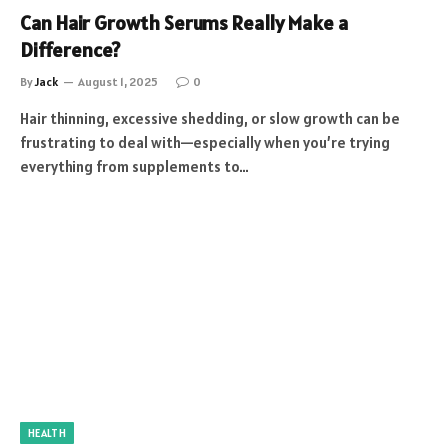
Can Hair Growth Serums Really Make a
Difference?
By
Jack
August 1, 2025
0
Hair thinning, excessive shedding, or slow growth can be
frustrating to deal with—especially when you’re trying
everything from supplements to…
HEALTH