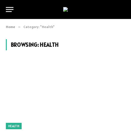
Home
»
Category: "Health"
BROWSING:
HEALTH
HEALTH