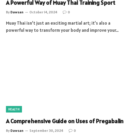
A Powerful Way of Muay Thai Training Sport
By
Dawsan
October 14, 2024
0
Muay Thai isn’t just an exciting martial art; it’s also a
powerful way to transform your body and improve your…
HEALTH
A Comprehensive Guide on Uses of Pregabalin
By
Dawsan
September 30, 2024
0