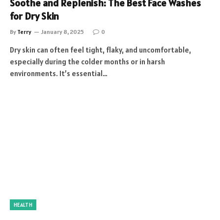
Soothe and Replenish: The Best Face Washes
for Dry Skin
By
Terry
January 8, 2025
0
Dry skin can often feel tight, flaky, and uncomfortable,
especially during the colder months or in harsh
environments. It’s essential…
HEALTH