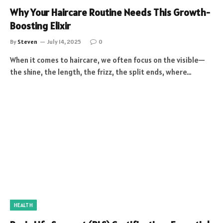
Why Your Haircare Routine Needs This Growth-
Boosting Elixir
By
Steven
July 14, 2025
0
When it comes to haircare, we often focus on the visible—
the shine, the length, the frizz, the split ends, where…
HEALTH