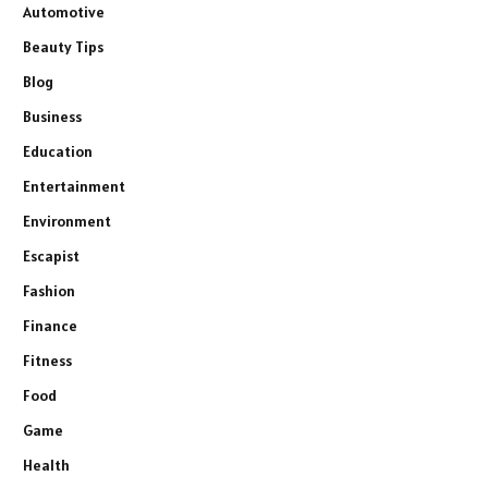
Automotive
Beauty Tips
Blog
Business
Education
Entertainment
Environment
Escapist
Fashion
Finance
Fitness
Food
Game
Health