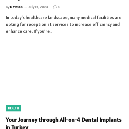
By
Dawsan
July 15, 2024
0
In today’s healthcare landscape, many medical facilities are
opting for receptionist services to increase efficiency and
enhance care. If you’re…
HEALTH
Your Journey through All-on-4 Dental Implants
in Turkey