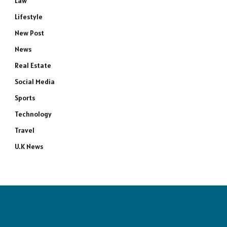
Law
Lifestyle
New Post
News
Real Estate
Social Media
Sports
Technology
Travel
U.K News