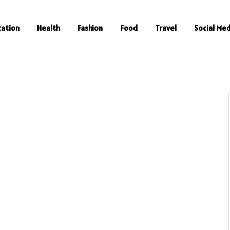
cation
Health
Fashion
Food
Travel
Social Med