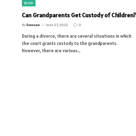
BLOG
Can Grandparents Get Custody of Children?
By
Dawsan
June 27, 2022
0
During a divorce, there are several situations in which
the court grants custody to the grandparents.
However, there are various…