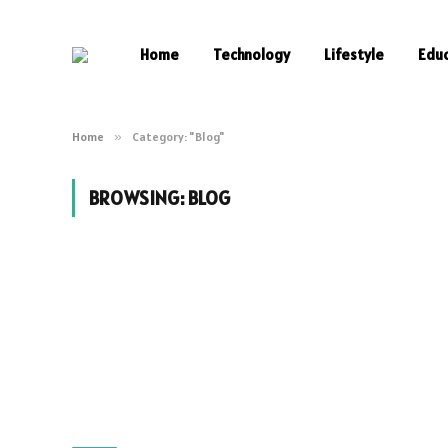
Home
Technology
Lifestyle
Edu
Home
»
Category: "Blog"
BROWSING:
BLOG