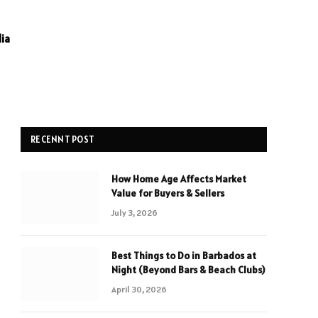
ia
RECENNT POST
How Home Age Affects Market
Value for Buyers & Sellers
July 3, 2026
Best Things to Do in Barbados at
Night (Beyond Bars & Beach Clubs)
April 30, 2026