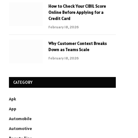
How to Check Your CIBIL Score
Online Before Applying for a
Credit Card
February 18, 2026
Why Customer Context Breaks
Down as Teams Scale
February 18, 2026
CATEGORY
Apk
App
Automobile
Automotive