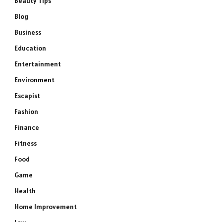
Beauty Tips
Blog
Business
Education
Entertainment
Environment
Escapist
Fashion
Finance
Fitness
Food
Game
Health
Home Improvement