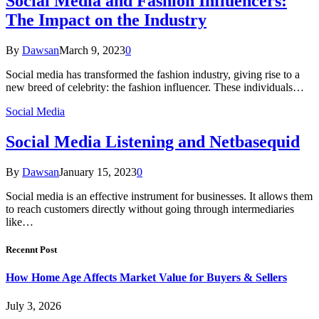
Social Media and Fashion Influencers:
The Impact on the Industry
By
Dawsan
March 9, 2023
0
Social media has transformed the fashion industry, giving rise to a
new breed of celebrity: the fashion influencer. These individuals…
Social Media
Social Media Listening and Netbasequid
By
Dawsan
January 15, 2023
0
Social media is an effective instrument for businesses. It allows them
to reach customers directly without going through intermediaries
like…
Recennt Post
How Home Age Affects Market Value for Buyers & Sellers
July 3, 2026