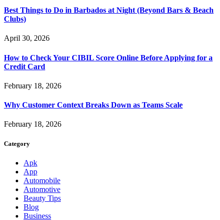
Best Things to Do in Barbados at Night (Beyond Bars & Beach
Clubs)
April 30, 2026
How to Check Your CIBIL Score Online Before Applying for a
Credit Card
February 18, 2026
Why Customer Context Breaks Down as Teams Scale
February 18, 2026
Category
Apk
App
Automobile
Automotive
Beauty Tips
Blog
Business