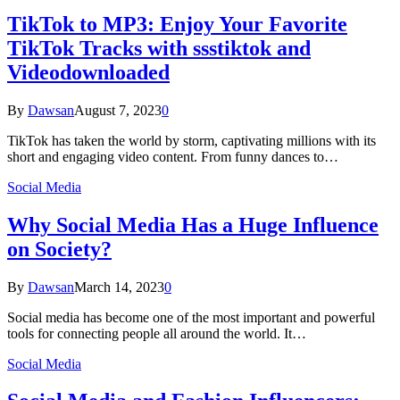
TikTok to MP3: Enjoy Your Favorite
TikTok Tracks with ssstiktok and
Videodownloaded
By
Dawsan
August 7, 2023
0
TikTok has taken the world by storm, captivating millions with its
short and engaging video content. From funny dances to…
Social Media
Why Social Media Has a Huge Influence
on Society?
By
Dawsan
March 14, 2023
0
Social media has become one of the most important and powerful
tools for connecting people all around the world. It…
Social Media