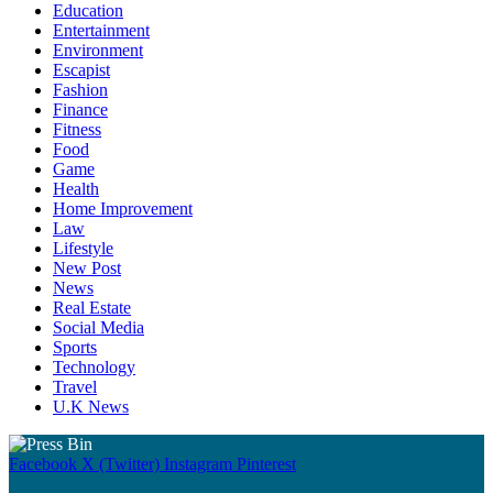
Education
Entertainment
Environment
Escapist
Fashion
Finance
Fitness
Food
Game
Health
Home Improvement
Law
Lifestyle
New Post
News
Real Estate
Social Media
Sports
Technology
Travel
U.K News
Facebook
X (Twitter)
Instagram
Pinterest