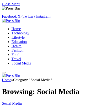
Close Menu
Facebook
X (Twitter)
Instagram
Home
Technology
Lifestyle
Education
Health
Fashion
Food
Travel
Social Media
Home
»
Category: "Social Media"
Browsing:
Social Media
Social Media