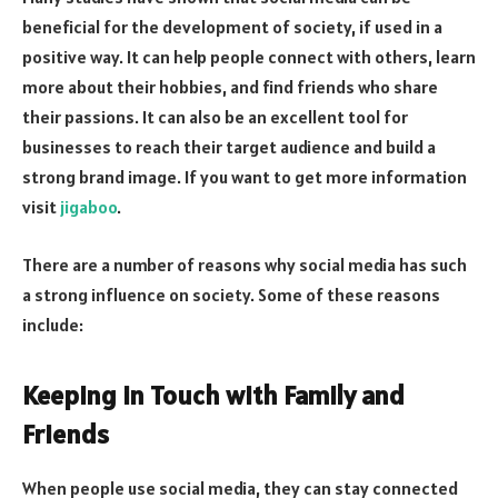
beneficial for the development of society, if used in a
positive way. It can help people connect with others, learn
more about their hobbies, and find friends who share
their passions. It can also be an excellent tool for
businesses to reach their target audience and build a
strong brand image. If you want to get more information
visit
jigaboo
.
There are a number of reasons why social media has such
a strong influence on society. Some of these reasons
include:
Keeping in Touch with Family and
Friends
When people use social media, they can stay connected