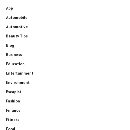
App
Automobile
Automotive
Beauty Tips
Blog
Business
Education
Entertainment
Environment
Escapist
Fashion
Finance
Fitness
Food