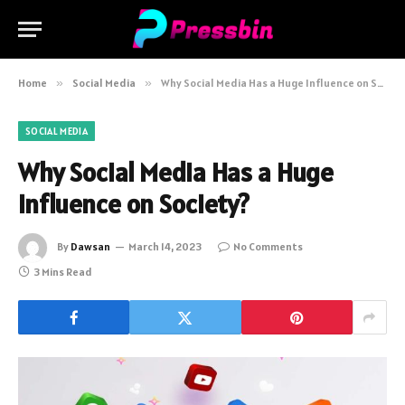
Home
»
Social Media
»
Why Social Media Has a Huge Influence on Society?
SOCIAL MEDIA
Why Social Media Has a Huge
Influence on Society?
By
Dawsan
March 14, 2023
No Comments
3 Mins Read