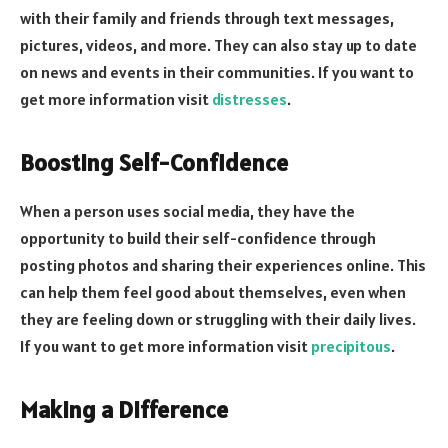
with their family and friends through text messages,
pictures, videos, and more. They can also stay up to date
on news and events in their communities. If you want to
get more information visit
distresses
.
Boosting Self-Confidence
When a person uses social media, they have the
opportunity to build their self-confidence through
posting photos and sharing their experiences online. This
can help them feel good about themselves, even when
they are feeling down or struggling with their daily lives.
If you want to get more information visit
precipitous
.
Making a Difference