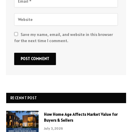
Save my name, email, and website in this browser
for the next time I comment.
RECENNT POST
How Home Age Affects Market Value for
Buyers & Sellers
July 3, 2026