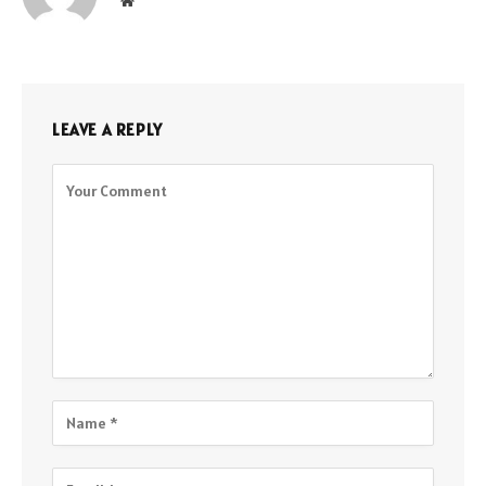
Website
LEAVE A REPLY