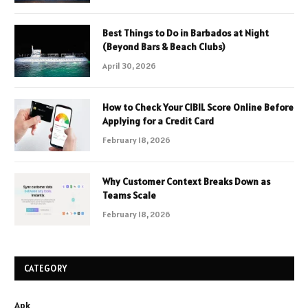
Best Things to Do in Barbados at Night
(Beyond Bars & Beach Clubs)
April 30, 2026
How to Check Your CIBIL Score Online Before
Applying for a Credit Card
February 18, 2026
Why Customer Context Breaks Down as
Teams Scale
February 18, 2026
CATEGORY
Apk