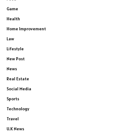
Game
Health
Home Improvement
Law
Lifestyle
New Post
News
Real Estate
Social Media
Sports
Technology
Travel
U.K News