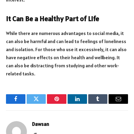
It Can Be a Healthy Part of Life
While there are numerous advantages to social media, it
can also be harmful and can lead to feelings of loneliness
and isolation. For those who use it excessively, it can also
have negative effects on their health and wellbeing. It
can also be distracting from studying and other work-
related tasks.
Facebook
Twitter
Pinterest
LinkedIn
Tumblr
Email
Dawsan