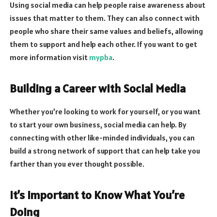
Using social media can help people raise awareness about
issues that matter to them. They can also connect with
people who share their same values and beliefs, allowing
them to support and help each other. If you want to get
more information visit
mypba
.
Building a Career with Social Media
Whether you’re looking to work for yourself, or you want
to start your own business, social media can help. By
connecting with other like-minded individuals, you can
build a strong network of support that can help take you
farther than you ever thought possible.
It’s Important to Know What You’re
Doing