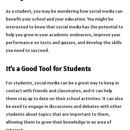
As a student, you may be wondering how social media can
benefit your school and your education. You might be
interested to know that social media has the potential to
help you grow in your academic endeavors, improve your
performance on tests and quizzes, and develop the skills
you need to succeed.
It’s a Good Tool for Students
For students, social media can be a great way to keep in
contact with friends and classmates, and it can help
them stay up to date on their school activities. It can also
be used to engage in discussions and debates with other
students about topics that are important to them,
allowing them to grow their knowledge in an area of
interest.