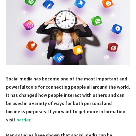
Social media has become one of the most important and
powerful tools for connecting people all around the world.
It has changed how people interact with others and can
be used in a variety of ways for both personal and
business purposes. If you want to get more information
visit
barder
.
Many studies have shown that social media can be