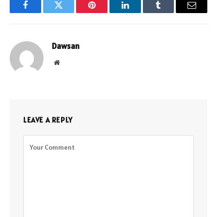
Facebook
Twitter
Pinterest
LinkedIn
Tumblr
Email
Dawsan
Website
LEAVE A REPLY