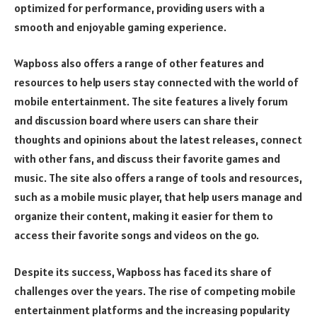
optimized for performance, providing users with a
smooth and enjoyable gaming experience.
Wapboss also offers a range of other features and
resources to help users stay connected with the world of
mobile entertainment. The site features a lively forum
and discussion board where users can share their
thoughts and opinions about the latest releases, connect
with other fans, and discuss their favorite games and
music. The site also offers a range of tools and resources,
such as a mobile music player, that help users manage and
organize their content, making it easier for them to
access their favorite songs and videos on the go.
Despite its success, Wapboss has faced its share of
challenges over the years. The rise of competing mobile
entertainment platforms and the increasing popularity