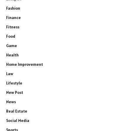
Fashion
Finance
Fitness
Food
Game
Health
Home Improvement
Law
Lifestyle
New Post
News
Real Estate
Social Media
Sports