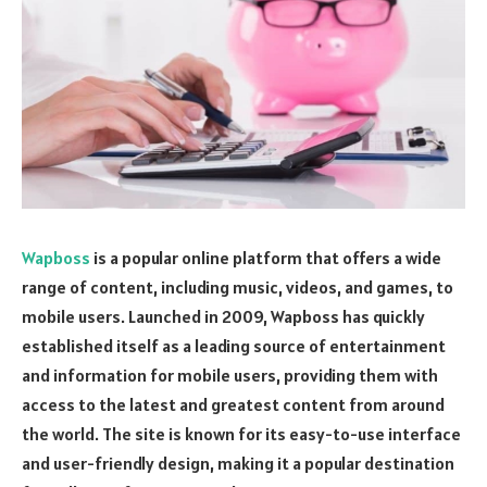
Wapboss
is a popular online platform that offers a wide
range of content, including music, videos, and games, to
mobile users. Launched in 2009, Wapboss has quickly
established itself as a leading source of entertainment
and information for mobile users, providing them with
access to the latest and greatest content from around
the world. The site is known for its easy-to-use interface
and user-friendly design, making it a popular destination