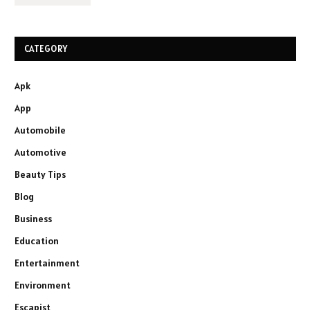
CATEGORY
Apk
App
Automobile
Automotive
Beauty Tips
Blog
Business
Education
Entertainment
Environment
Escapist