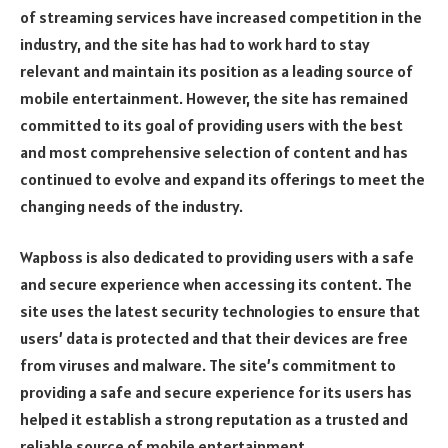
of streaming services have increased competition in the
industry, and the site has had to work hard to stay
relevant and maintain its position as a leading source of
mobile entertainment. However, the site has remained
committed to its goal of providing users with the best
and most comprehensive selection of content and has
continued to evolve and expand its offerings to meet the
changing needs of the industry.
Wapboss is also dedicated to providing users with a safe
and secure experience when accessing its content. The
site uses the latest security technologies to ensure that
users’ data is protected and that their devices are free
from viruses and malware. The site’s commitment to
providing a safe and secure experience for its users has
helped it establish a strong reputation as a trusted and
reliable source of mobile entertainment.