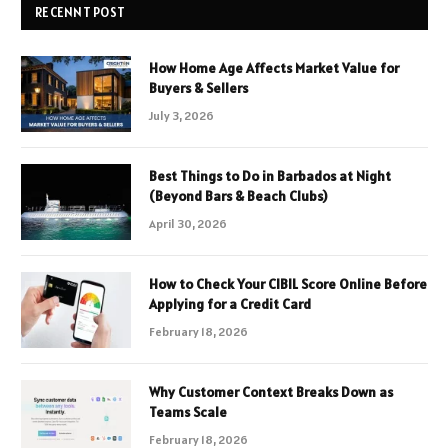
RECENNT POST
How Home Age Affects Market Value for
Buyers & Sellers
July 3, 2026
Best Things to Do in Barbados at Night
(Beyond Bars & Beach Clubs)
April 30, 2026
How to Check Your CIBIL Score Online Before
Applying for a Credit Card
February 18, 2026
Why Customer Context Breaks Down as
Teams Scale
February 18, 2026