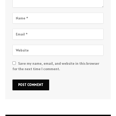
Save my name, email, and website in this browser
for the next time I comment.