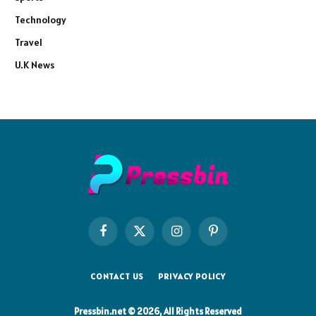
Technology
Travel
U.K News
Facebook
X
Instagram
Pinterest
(Twitter)
CONTACT US
PRIVACY POLICY
Pressbin.net © 2026, All Rights Reserved