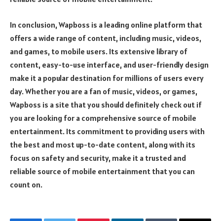
In conclusion, Wapboss is a leading online platform that
offers a wide range of content, including music, videos,
and games, to mobile users. Its extensive library of
content, easy-to-use interface, and user-friendly design
make it a popular destination for millions of users every
day. Whether you are a fan of music, videos, or games,
Wapboss is a site that you should definitely check out if
you are looking for a comprehensive source of mobile
entertainment. Its commitment to providing users with
the best and most up-to-date content, along with its
focus on safety and security, make it a trusted and
reliable source of mobile entertainment that you can
count on.