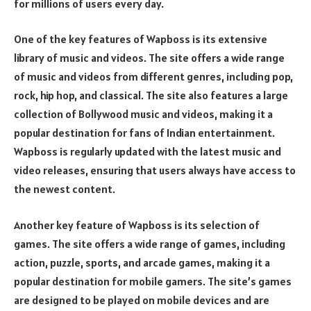
for millions of users every day.
One of the key features of Wapboss is its extensive
library of music and videos. The site offers a wide range
of music and videos from different genres, including pop,
rock, hip hop, and classical. The site also features a large
collection of Bollywood music and videos, making it a
popular destination for fans of Indian entertainment.
Wapboss is regularly updated with the latest music and
video releases, ensuring that users always have access to
the newest content.
Another key feature of Wapboss is its selection of
games. The site offers a wide range of games, including
action, puzzle, sports, and arcade games, making it a
popular destination for mobile gamers. The site’s games
are designed to be played on mobile devices and are