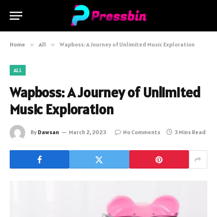
Home
»
All
»
Wapboss: A Journey of Unlimited Music Exploration
ALL
Wapboss: A Journey of Unlimited
Music Exploration
By
Dawsan
March 2, 2023
No Comments
3 Mins Read