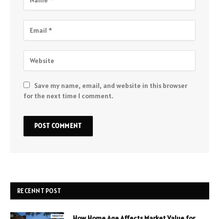
Save my name, email, and website in this browser
for the next time I comment.
RECENNT POST
How Home Age Affects Market Value for