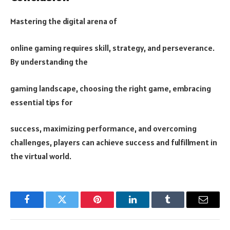
Mastering the digital arena of
online gaming requires skill, strategy, and perseverance.
By understanding the
gaming landscape, choosing the right game, embracing
essential tips for
success, maximizing performance, and overcoming
challenges, players can achieve success and fulfillment in
the virtual world.
Facebook
Twitter
Pinterest
LinkedIn
Tumblr
Email