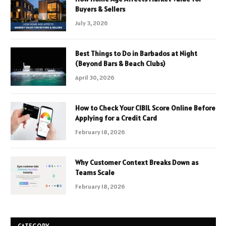
Buyers & Sellers
July 3, 2026
Best Things to Do in Barbados at Night
(Beyond Bars & Beach Clubs)
April 30, 2026
How to Check Your CIBIL Score Online Before
Applying for a Credit Card
February 18, 2026
Why Customer Context Breaks Down as
Teams Scale
February 18, 2026