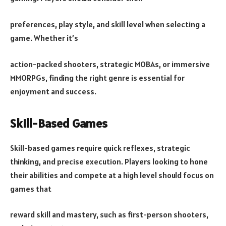
preferences, play style, and skill level when selecting a
game. Whether it’s
action-packed shooters, strategic MOBAs, or immersive
MMORPGs, finding the right genre is essential for
enjoyment and success.
Skill-Based Games
Skill-based games require quick reflexes, strategic
thinking, and precise execution. Players looking to hone
their abilities and compete at a high level should focus on
games that
reward skill and mastery, such as first-person shooters,