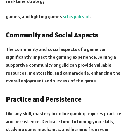
real-time strategy
games, and fighting games
situs judi slot
.
Community and Social Aspects
The community and social aspects of a game can
significantly impact the gaming experience. Joining a
supportive community or guild can provide valuable
resources, mentorship, and camaraderie, enhancing the
overall enjoyment and success of the game.
Practice and Persistence
Like any skill, mastery in online gaming requires practice
and persistence. Dedicate time to honing your skills,
studying game mechanics, and learning from your