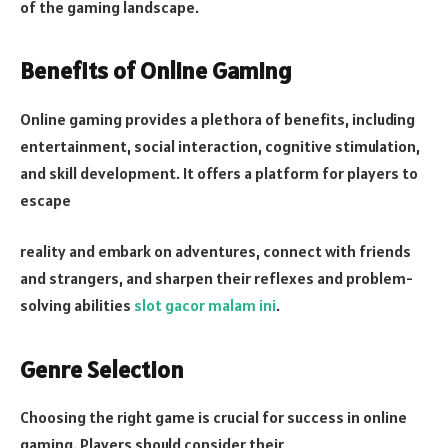
of the gaming landscape.
Benefits of Online Gaming
Online gaming provides a plethora of benefits, including
entertainment, social interaction, cognitive stimulation,
and skill development. It offers a platform for players to
escape
reality and embark on adventures, connect with friends
and strangers, and sharpen their reflexes and problem-
solving abilities
slot gacor malam ini
.
Genre Selection
Choosing the right game is crucial for success in online
gaming. Players should consider their