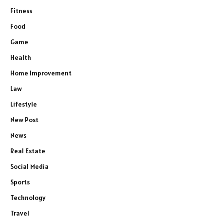
Fitness
Food
Game
Health
Home Improvement
Law
Lifestyle
New Post
News
Real Estate
Social Media
Sports
Technology
Travel