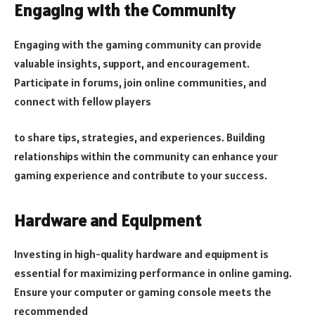
Engaging with the Community
Engaging with the gaming community can provide
valuable insights, support, and encouragement.
Participate in forums, join online communities, and
connect with fellow players
to share tips, strategies, and experiences. Building
relationships within the community can enhance your
gaming experience and contribute to your success.
Hardware and Equipment
Investing in high-quality hardware and equipment is
essential for maximizing performance in online gaming.
Ensure your computer or gaming console meets the
recommended