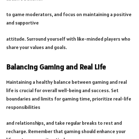
to game moderators, and focus on maintaining a positive
and supportive
attitude. Surround yourself with like-minded players who
share your values and goals.
Balancing Gaming and Real Life
Maintaining a healthy balance between gaming and real
life is crucial for overall well-being and success. Set
boundaries and limits for gaming time, prioritize real-life
responsibilities
and relationships, and take regular breaks to rest and
recharge. Remember that gaming should enhance your