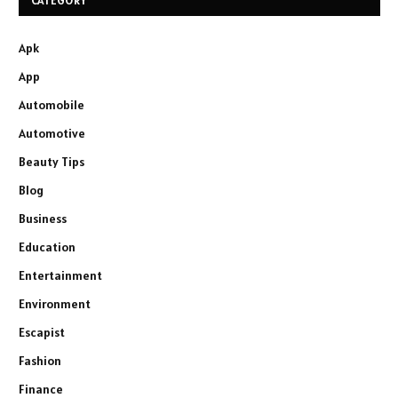
CATEGORY
Apk
App
Automobile
Automotive
Beauty Tips
Blog
Business
Education
Entertainment
Environment
Escapist
Fashion
Finance