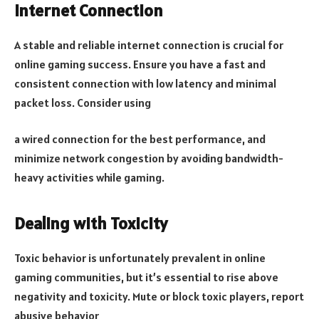
Internet Connection
A stable and reliable internet connection is crucial for
online gaming success. Ensure you have a fast and
consistent connection with low latency and minimal
packet loss. Consider using
a wired connection for the best performance, and
minimize network congestion by avoiding bandwidth-
heavy activities while gaming.
Dealing with Toxicity
Toxic behavior is unfortunately prevalent in online
gaming communities, but it’s essential to rise above
negativity and toxicity. Mute or block toxic players, report
abusive behavior