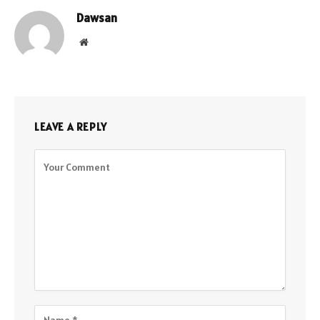
Dawsan
Website
LEAVE A REPLY