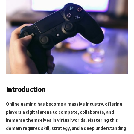
Introduction
Online gaming has become a massive industry, offering
players a digital arena to compete, collaborate, and
immerse themselves in virtual worlds. Mastering this
domain requires skill, strategy, and a deep understanding