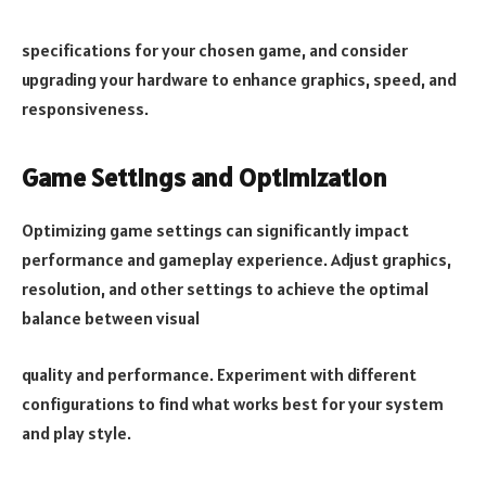
specifications for your chosen game, and consider
upgrading your hardware to enhance graphics, speed, and
responsiveness.
Game Settings and Optimization
Optimizing game settings can significantly impact
performance and gameplay experience. Adjust graphics,
resolution, and other settings to achieve the optimal
balance between visual
quality and performance. Experiment with different
configurations to find what works best for your system
and play style.