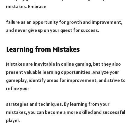
mistakes. Embrace
failure as an opportunity for growth and improvement,
and never give up on your quest for success.
Learning from Mistakes
Mistakes are inevitable in online gaming, but they also
present valuable learning opportunities. Analyze your
gameplay, identify areas for improvement, and strive to
refine your
strategies and techniques. By learning from your
mistakes, you can become a more skilled and successful
player.