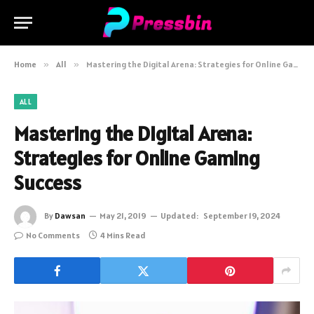
Home
»
All
»
Mastering the Digital Arena: Strategies for Online Gaming Success
ALL
Mastering the Digital Arena:
Strategies for Online Gaming
Success
By
Dawsan
May 21, 2019
Updated:
September 19, 2024
No Comments
4 Mins Read