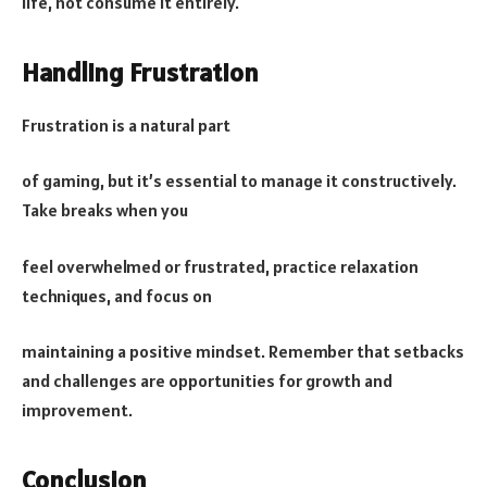
life, not consume it entirely.
Handling Frustration
Frustration is a natural part
of gaming, but it’s essential to manage it constructively.
Take breaks when you
feel overwhelmed or frustrated, practice relaxation
techniques, and focus on
maintaining a positive mindset. Remember that setbacks
and challenges are opportunities for growth and
improvement.
Conclusion