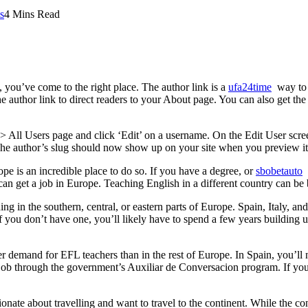
s
4 Mins Read
 you’ve come to the right place. The author link is a
ufa24time
way to l
 author link to direct readers to your About page. You can also get th
s > All Users page and click ‘Edit’ on a username. On the Edit User scr
he author’s slug should now show up on your site when you preview it
e is an incredible place to do so. If you have a degree, or
sbobetauto
e
can get a job in Europe. Teaching English in a different country can be 
ng in the southern, central, or eastern parts of Europe. Spain, Italy, and
f you don’t have one, you’ll likely have to spend a few years building 
r demand for EFL teachers than in the rest of Europe. In Spain, you’ll n
 job through the government’s Auxiliar de Conversacion program. If you’
ate about travelling and want to travel to the continent. While the cont