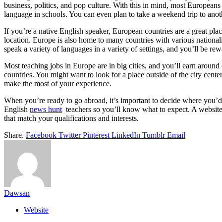
business, politics, and pop culture. With this in mind, most European
language in schools. You can even plan to take a weekend trip to anot
If you’re a native English speaker, European countries are a great p
location. Europe is also home to many countries with various nationaliti
speak a variety of languages in a variety of settings, and you’ll be re
Most teaching jobs in Europe are in big cities, and you’ll earn aro
countries. You might want to look for a place outside of the city cente
make the most of your experience.
When you’re ready to go abroad, it’s important to decide where you’d l
English
news hunt
teachers so you’ll know what to expect. A website 
that match your qualifications and interests.
Share.
Facebook
Twitter
Pinterest
LinkedIn
Tumblr
Email
Dawsan
Website