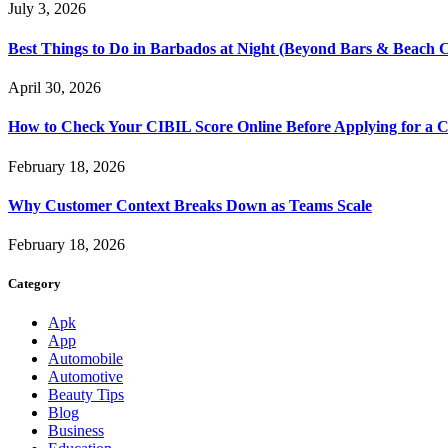
July 3, 2026
Best Things to Do in Barbados at Night (Beyond Bars & Beach C
April 30, 2026
How to Check Your CIBIL Score Online Before Applying for a C
February 18, 2026
Why Customer Context Breaks Down as Teams Scale
February 18, 2026
Category
Apk
App
Automobile
Automotive
Beauty Tips
Blog
Business