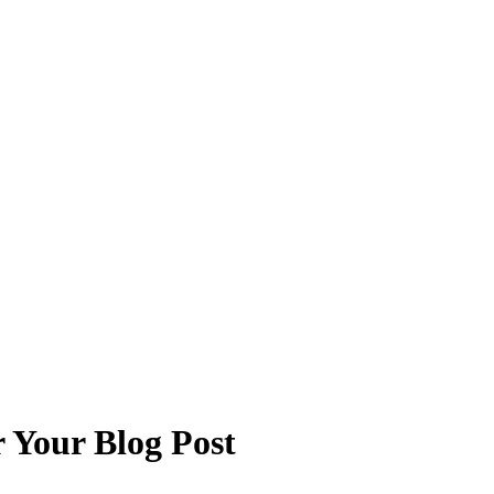
 Your Blog Post