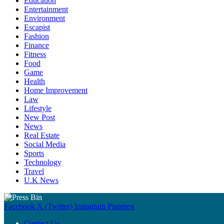
Education
Entertainment
Environment
Escapist
Fashion
Finance
Fitness
Food
Game
Health
Home Improvement
Law
Lifestyle
New Post
News
Real Estate
Social Media
Sports
Technology
Travel
U.K News
Facebook
X (Twitter)
Instagram
Pinterest
Contact Us