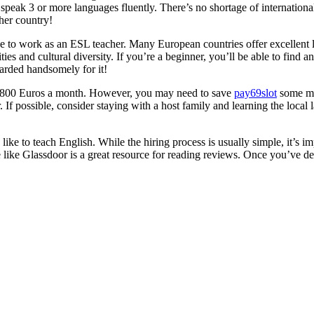
s speak 3 or more languages fluently. There’s no shortage of internati
her country!
lace to work as an ESL teacher. Many European countries offer excellen
es and cultural diversity. If you’re a beginner, you’ll be able to find an
warded handsomely for it!
und 800 Euros a month. However, you may need to save
pay69slot
some mo
r. If possible, consider staying with a host family and learning the loca
ike to teach English. While the hiring process is usually simple, it’s i
like Glassdoor is a great resource for reading reviews. Once you’ve dec