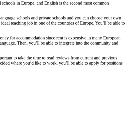
onal schools in Europe, and English is the second most common
t language schools and private schools and you can choose your own
 ideal teaching job in one of the countries of Europe. You’ll be able to
ney for accommodation since rent is expensive in many European
l language. Then, you’ll be able to integrate into the community and
mportant to take the time to read reviews from current and previous
ided where you’d like to work, you’ll be able to apply for positions