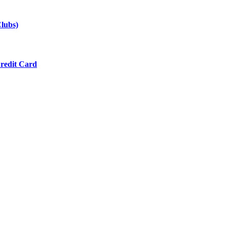
lubs)
redit Card