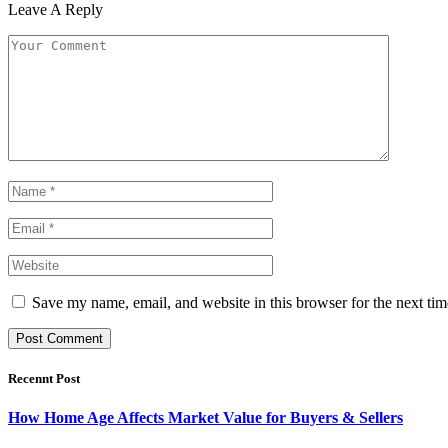
Leave A Reply
Save my name, email, and website in this browser for the next ti
Recennt Post
How Home Age Affects Market Value for Buyers & Sellers