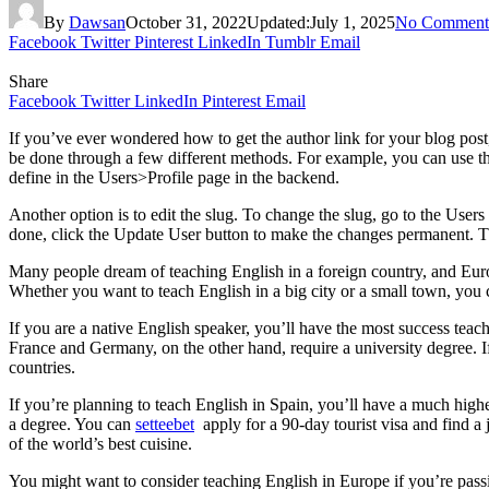
By
Dawsan
October 31, 2022
Updated:
July 1, 2025
No Comment
Facebook
Twitter
Pinterest
LinkedIn
Tumblr
Email
Share
Facebook
Twitter
LinkedIn
Pinterest
Email
If you’ve ever wondered how to get the author link for your blog post,
be done through a few different methods. For example, you can use the
define in the Users>Profile page in the backend.
Another option is to edit the slug. To change the slug, go to the User
done, click the Update User button to make the changes permanent. T
Many people dream of teaching English in a foreign country, and Europ
Whether you want to teach English in a big city or a small town, you 
If you are a native English speaker, you’ll have the most success teachi
France and Germany, on the other hand, require a university degree. I
countries.
If you’re planning to teach English in Spain, you’ll have a much highe
a degree. You can
setteebet
apply for a 90-day tourist visa and find a
of the world’s best cuisine.
You might want to consider teaching English in Europe if you’re passion