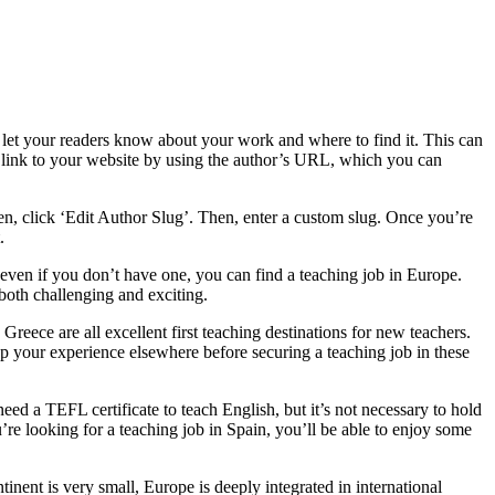
et your readers know about your work and where to find it. This can
e link to your website by using the author’s URL, which you can
een, click ‘Edit Author Slug’. Then, enter a custom slug. Once you’re
.
ven if you don’t have one, you can find a teaching job in Europe.
both challenging and exciting.
 Greece are all excellent first teaching destinations for new teachers.
up your experience elsewhere before securing a teaching job in these
eed a TEFL certificate to teach English, but it’s not necessary to hold
re looking for a teaching job in Spain, you’ll be able to enjoy some
inent is very small, Europe is deeply integrated in international