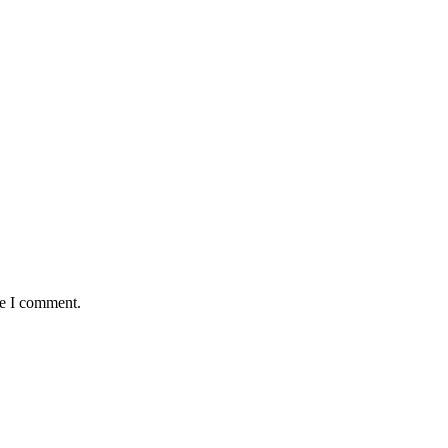
me I comment.