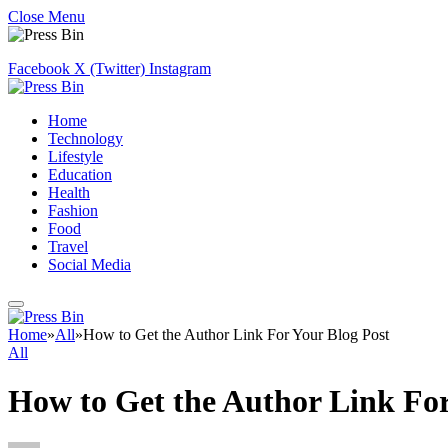
Close Menu
Facebook
X (Twitter)
Instagram
Home
Technology
Lifestyle
Education
Health
Fashion
Food
Travel
Social Media
Home
»
All
»
How to Get the Author Link For Your Blog Post
All
How to Get the Author Link For