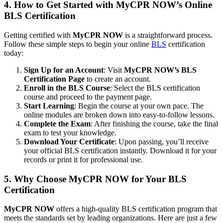
4. How to Get Started with MyCPR NOW’s Online
BLS Certification
Getting certified with
MyCPR NOW
is a straightforward process.
Follow these simple steps to begin your online
BLS
certification
today:
Sign Up for an Account
: Visit
MyCPR NOW’s BLS
Certification Page
to create an account.
Enroll in the BLS Course
: Select the BLS certification
course and proceed to the payment page.
Start Learning
: Begin the course at your own pace. The
online modules are broken down into easy-to-follow lessons.
Complete the Exam
: After finishing the course, take the final
exam to test your knowledge.
Download Your Certificate
: Upon passing, you’ll receive
your official BLS certification instantly. Download it for your
records or print it for professional use.
5. Why Choose MyCPR NOW for Your BLS
Certification
MyCPR NOW
offers a high-quality BLS certification program that
meets the standards set by leading organizations. Here are just a few