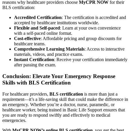
reasons why healthcare providers choose
MyCPR NOW
for their
BLS certification:
Accredited Certification
: The certification is accredited and
accepted by healthcare institutions worldwide.
Flexible and Self-paced
: Learn at your own convenience
with a self-paced online format.
Cost-effective
: Affordable pricing and group discounts for
healthcare teams.
Comprehensive Learning Materials
: Access to interactive
materials, videos, and practice exams.
Instant Certification
: Receive your certification immediately
after passing the exam.
Conclusion: Elevate Your Emergency Response
Skills with BLS Certification
For healthcare providers,
BLS certification
is more than just a
requirement—it’s a life-saving skill that could make the difference in
an emergency. Whether you’re a doctor, nurse, paramedic, or
healthcare worker, being trained in Basic Life Support ensures that
you are ready to respond swiftly and effectively to medical
emergencies.
With
MyCPR NOW’s online BLS certification
, you get the best