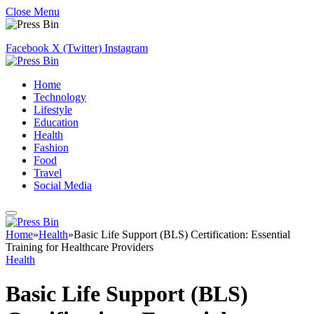
Close Menu
Facebook
X (Twitter)
Instagram
Home
Technology
Lifestyle
Education
Health
Fashion
Food
Travel
Social Media
Home
»
Health
»
Basic Life Support (BLS) Certification: Essential
Training for Healthcare Providers
Health
Basic Life Support (BLS)