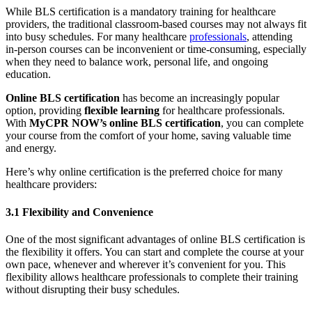
While BLS certification is a mandatory training for healthcare
providers, the traditional classroom-based courses may not always fit
into busy schedules. For many healthcare
professionals
, attending
in-person courses can be inconvenient or time-consuming, especially
when they need to balance work, personal life, and ongoing
education.
Online BLS certification
has become an increasingly popular
option, providing
flexible learning
for healthcare professionals.
With
MyCPR NOW’s online BLS certification
, you can complete
your course from the comfort of your home, saving valuable time
and energy.
Here’s why online certification is the preferred choice for many
healthcare providers:
3.1 Flexibility and Convenience
One of the most significant advantages of online BLS certification is
the flexibility it offers. You can start and complete the course at your
own pace, whenever and wherever it’s convenient for you. This
flexibility allows healthcare professionals to complete their training
without disrupting their busy schedules.