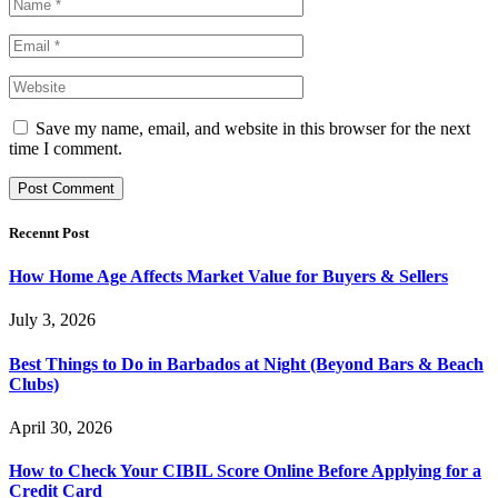
Save my name, email, and website in this browser for the next
time I comment.
Recennt Post
How Home Age Affects Market Value for Buyers & Sellers
July 3, 2026
Best Things to Do in Barbados at Night (Beyond Bars & Beach
Clubs)
April 30, 2026
How to Check Your CIBIL Score Online Before Applying for a
Credit Card