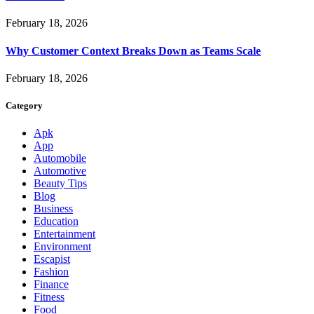
February 18, 2026
Why Customer Context Breaks Down as Teams Scale
February 18, 2026
Category
Apk
App
Automobile
Automotive
Beauty Tips
Blog
Business
Education
Entertainment
Environment
Escapist
Fashion
Finance
Fitness
Food