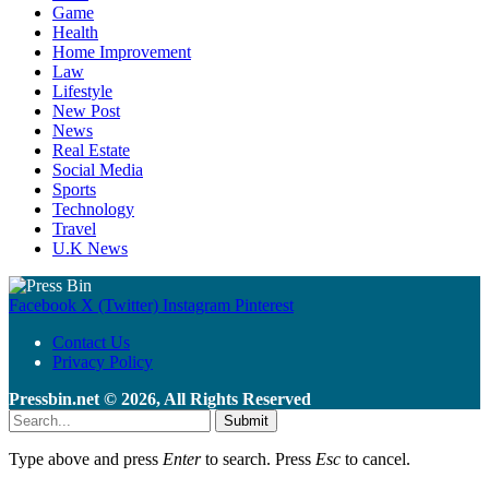
Game
Health
Home Improvement
Law
Lifestyle
New Post
News
Real Estate
Social Media
Sports
Technology
Travel
U.K News
Facebook
X (Twitter)
Instagram
Pinterest
Contact Us
Privacy Policy
Pressbin.net © 2026, All Rights Reserved
Submit
Type above and press
Enter
to search. Press
Esc
to cancel.