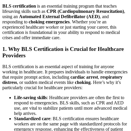
BLS certification
is an essential training program that teaches
lifesaving skills such as
CPR (Cardiopulmonary Resuscitation)
,
using an
Automated External Defibrillator (AED)
, and
responding to
choking emergencies
. Whether you’re an
experienced healthcare worker or just starting your career, this
certification is foundational in your ability to respond to medical
crises and offer immediate care.
1. Why BLS Certification is Crucial for Healthcare
Providers
BLS certification is an essential aspect of training for anyone
working in healthcare. It prepares individuals to handle emergencies
that require prompt action, including
cardiac arrest
,
respiratory
distress
, or sudden medical events like
choking
. Here’s why it’s
particularly crucial for healthcare providers:
Life-saving skills
: Healthcare providers are often the first to
respond to emergencies. BLS skills, such as CPR and AED
use, are vital to stabilize patients until more advanced medical
help arrives.
Standardized care
: BLS certification ensures healthcare
workers are on the same page with standardized protocols for
emergency response, enhancing the effectiveness of patient