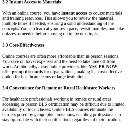
3.2 Instant Access to Materials
With an online course, you have
instant access
to course materials
and training resources. This allows you to review the material
multiple times if needed, ensuring a solid understanding of the
concepts. You can learn at your own pace, revisit modules, and take
quizzes as needed before moving on to the next topic.
3.3 Cost-Effectiveness
Online courses are often more affordable than in-person sessions.
You save on travel expenses and the need to take time off from
work. Additionally, many online providers, like
MyCPR NOW
,
offer
group discounts
for organizations, making it a cost-effective
option for healthcare teams or large institutions.
3.4 Convenience for Remote or Rural Healthcare Workers
For healthcare professionals working in remote or rural areas,
accessing in-person BLS certification may be difficult due to limited
availability of local classes. Online BLS courses eliminate the
barriers posed by geographic limitations, enabling professionals to
stay up-to-date with their certifications regardless of their location.