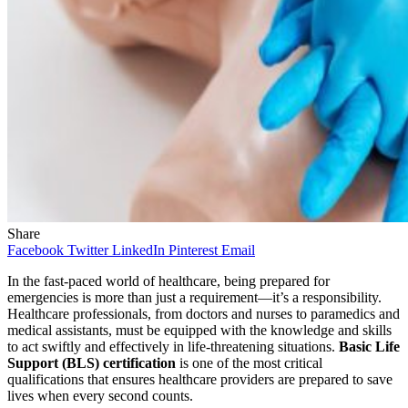
Share
Facebook
Twitter
LinkedIn
Pinterest
Email
In the fast-paced world of healthcare, being prepared for
emergencies is more than just a requirement—it’s a responsibility.
Healthcare professionals, from doctors and nurses to paramedics and
medical assistants, must be equipped with the knowledge and skills
to act swiftly and effectively in life-threatening situations.
Basic Life
Support (BLS) certification
is one of the most critical
qualifications that ensures healthcare providers are prepared to save
lives when every second counts.