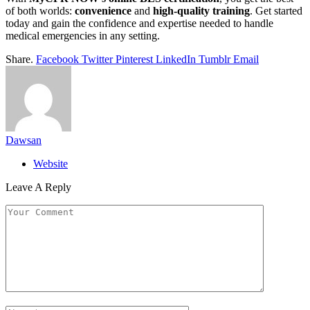
of both worlds:
convenience
and
high-quality training
. Get started
today and gain the confidence and expertise needed to handle
medical emergencies in any setting.
Share.
Facebook
Twitter
Pinterest
LinkedIn
Tumblr
Email
Dawsan
Website
Leave A Reply