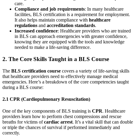
care.
Compliance and job requirements
: In many healthcare
facilities, BLS certification is a requirement for employment.
It also helps maintain compliance with
healthcare
regulations
and
accreditation standards
.
Increased confidence
: Healthcare providers who are trained
in BLS can approach emergencies with greater confidence,
knowing they are equipped with the tools and knowledge
needed to make a life-saving difference.
2. The Core Skills Taught in a BLS Course
The
BLS certification course
covers a variety of life-saving skills
that healthcare providers need to effectively manage medical
emergencies. Here’s a breakdown of the core competencies taught
during a BLS course:
2.1 CPR (Cardiopulmonary Resuscitation)
One of the key components of BLS training is
CPR
. Healthcare
providers learn how to perform chest compressions and rescue
breaths for victims of
cardiac arrest
. It’s a vital skill that can double
or triple the chances of survival if performed immediately and
correctly.