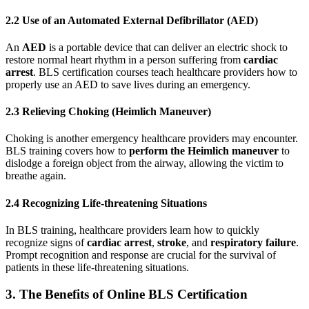
2.2 Use of an Automated External Defibrillator (AED)
An
AED
is a portable device that can deliver an electric shock to
restore normal heart rhythm in a person suffering from
cardiac
arrest
. BLS certification courses teach healthcare providers how to
properly use an AED to save lives during an emergency.
2.3 Relieving Choking (Heimlich Maneuver)
Choking is another emergency healthcare providers may encounter.
BLS training covers how to
perform the Heimlich maneuver
to
dislodge a foreign object from the airway, allowing the victim to
breathe again.
2.4 Recognizing Life-threatening Situations
In BLS training, healthcare providers learn how to quickly
recognize signs of
cardiac arrest
,
stroke
, and
respiratory failure
.
Prompt recognition and response are crucial for the survival of
patients in these life-threatening situations.
3. The Benefits of Online BLS Certification