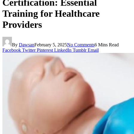
Certification: Essential
Training for Healthcare
Providers
By
Dawsan
February 5, 2025
No Comments
6 Mins Read
Facebook
Twitter
Pinterest
LinkedIn
Tumblr
Email