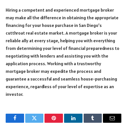
Hiring a competent and experienced mortgage broker
may make all the difference in obtaining the appropriate
financing for your house purchase in San Diego’s
cutthroat real estate market. A mortgage broker is your
reliable ally at every stage, helping you with everything
from determining your level of financial preparedness to
negotiating with lenders and assisting you with the
application process. Working with a trustworthy
mortgage broker may expedite the process and
guarantee a successful and seamless house-purchasing
experience, regardless of your level of expertise as an
investor.
Facebook
Twitter
Pinterest
LinkedIn
Tumblr
Email