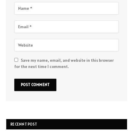
Save my name, email, and website in this browser
for the next time I comment.
RECENNT POST