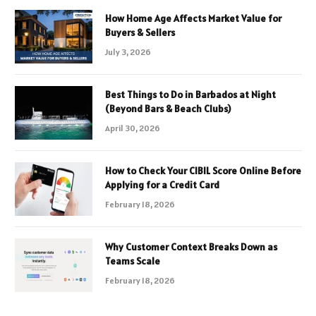
How Home Age Affects Market Value for
Buyers & Sellers
July 3, 2026
Best Things to Do in Barbados at Night
(Beyond Bars & Beach Clubs)
April 30, 2026
How to Check Your CIBIL Score Online Before
Applying for a Credit Card
February 18, 2026
Why Customer Context Breaks Down as
Teams Scale
February 18, 2026