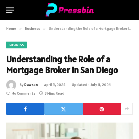
Home
»
Business
»
Understanding the Role of a Mortgage Broker in San Diego
BUSINESS
Understanding the Role of a
Mortgage Broker in San Diego
By
Dawsan
April 5, 2024
Updated:
July 11, 2024
No Comments
3 Mins Read