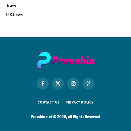
Travel
U.K News
Facebook
X
Instagram
Pinterest
(Twitter)
CONTACT US
PRIVACY POLICY
Pressbin.net © 2026, All Rights Reserved