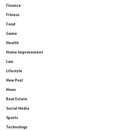
Finance
Fitness
Food
Game
Health
Home Improvement
Law
Lifestyle
New Post
News
Real Estate
Social Media
Sports
Technology