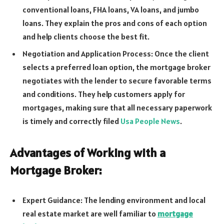
conventional loans, FHA loans, VA loans, and jumbo
loans. They explain the pros and cons of each option
and help clients choose the best fit.
Negotiation and Application Process: Once the client
selects a preferred loan option, the mortgage broker
negotiates with the lender to secure favorable terms
and conditions. They help customers apply for
mortgages, making sure that all necessary paperwork
is timely and correctly filed
Usa People News
.
Advantages of Working with a
Mortgage Broker:
Expert Guidance: The lending environment and local
real estate market are well familiar to
mortgage