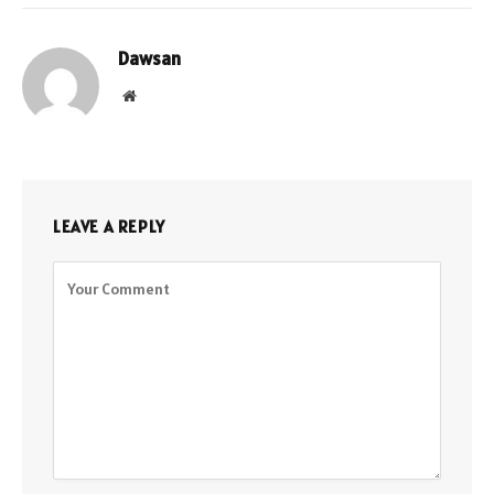
Dawsan
Website
LEAVE A REPLY