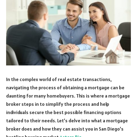
In the complex world of real estate transactions,
navigating the process of obtaining a mortgage can be
daunting for many homebuyers. This is where a mortgage
broker steps in to simplify the process and help
individuals secure the best possible financing options
tailored to their needs. Let’s delve into what a mortgage
broker does and how they can assist you in San Diego’s
bustling housing market
Actors Bio
.