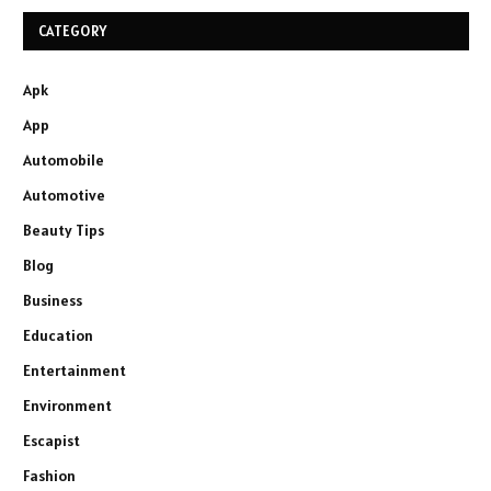
CATEGORY
Apk
App
Automobile
Automotive
Beauty Tips
Blog
Business
Education
Entertainment
Environment
Escapist
Fashion