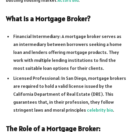
What is a Mortgage Broker?
Financial Intermediary: A mortgage broker serves as
an intermediary between borrowers seeking a home
loan and lenders offering mortgage products. They
work with multiple lending institutions to find the
most suitable loan options for their clients.
Licensed Professional: In San Diego, mortgage brokers
are required to hold a valid license issued by the
California Department of Real Estate (DRE). This
guarantees that, in their profession, they follow
stringent laws and moral principles
celebrity bio
.
The Role of a Mortgage Broker: