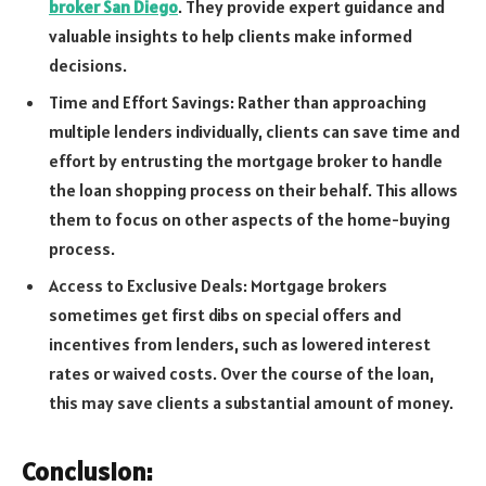
broker San Diego
. They provide expert guidance and
valuable insights to help clients make informed
decisions.
Time and Effort Savings: Rather than approaching
multiple lenders individually, clients can save time and
effort by entrusting the mortgage broker to handle
the loan shopping process on their behalf. This allows
them to focus on other aspects of the home-buying
process.
Access to Exclusive Deals: Mortgage brokers
sometimes get first dibs on special offers and
incentives from lenders, such as lowered interest
rates or waived costs. Over the course of the loan,
this may save clients a substantial amount of money.
Conclusion: