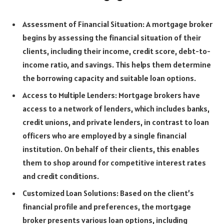
Assessment of Financial Situation: A mortgage broker
begins by assessing the financial situation of their
clients, including their income, credit score, debt-to-
income ratio, and savings. This helps them determine
the borrowing capacity and suitable loan options.
Access to Multiple Lenders: Mortgage brokers have
access to a network of lenders, which includes banks,
credit unions, and private lenders, in contrast to loan
officers who are employed by a single financial
institution. On behalf of their clients, this enables
them to shop around for competitive interest rates
and credit conditions.
Customized Loan Solutions: Based on the client’s
financial profile and preferences, the mortgage
broker presents various loan options, including