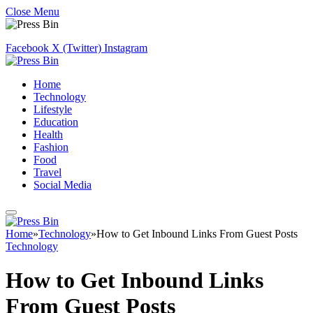
Close Menu
Facebook
X (Twitter)
Instagram
Home
Technology
Lifestyle
Education
Health
Fashion
Food
Travel
Social Media
Home
»
Technology
»
How to Get Inbound Links From Guest Posts
Technology
How to Get Inbound Links
From Guest Posts