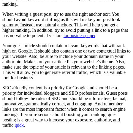
ranking.
When writing a guest post, try to use the right anchor text. You
should avoid keyword stuffing as this will make your post look
spammy. Instead, use natural anchors. This will help you get a
higher ranking. In addition, try to avoid putting a link to a page that
has no value to potential visitors
topbusinesspaper
.
Your guest article should contain relevant keywords that will rank
high on Google. It should also contain one or two contextual links to
your website. Also, be sure to include your domain name in your
author bio. Make sure your article fits your website’s theme. Also,
make sure the topic of your article is relevant to the linking pages.
This will allow you to generate referral traffic, which is a valuable
tool for business.
SEO-friendly content is a priority for Google and should be a
priority for individual bloggers and SEO professionals. Guest posts
should follow the rules of SEO and should be informative, factual,
innovative, grammatically correct, and engaging. And remember,
links are the most important factor when it comes to search engine
rankings. If you’re serious about boosting your ranking, guest
posting is a great way to increase your exposure, authority, and
traffic
ipick
.