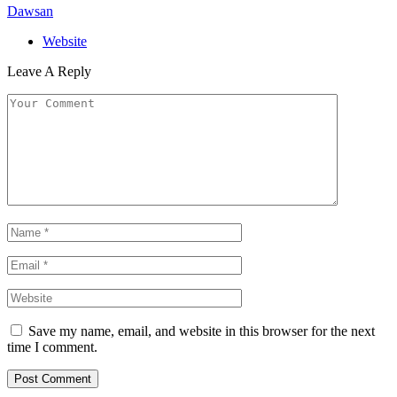
Dawsan
Website
Leave A Reply
Save my name, email, and website in this browser for the next
time I comment.