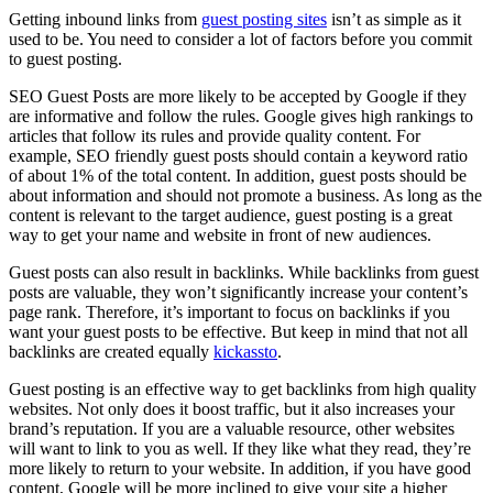
Getting inbound links from
guest posting sites
isn’t as simple as it
used to be. You need to consider a lot of factors before you commit
to guest posting.
SEO Guest Posts are more likely to be accepted by Google if they
are informative and follow the rules. Google gives high rankings to
articles that follow its rules and provide quality content. For
example, SEO friendly guest posts should contain a keyword ratio
of about 1% of the total content. In addition, guest posts should be
about information and should not promote a business. As long as the
content is relevant to the target audience, guest posting is a great
way to get your name and website in front of new audiences.
Guest posts can also result in backlinks. While backlinks from guest
posts are valuable, they won’t significantly increase your content’s
page rank. Therefore, it’s important to focus on backlinks if you
want your guest posts to be effective. But keep in mind that not all
backlinks are created equally
kickassto
.
Guest posting is an effective way to get backlinks from high quality
websites. Not only does it boost traffic, but it also increases your
brand’s reputation. If you are a valuable resource, other websites
will want to link to you as well. If they like what they read, they’re
more likely to return to your website. In addition, if you have good
content, Google will be more inclined to give your site a higher