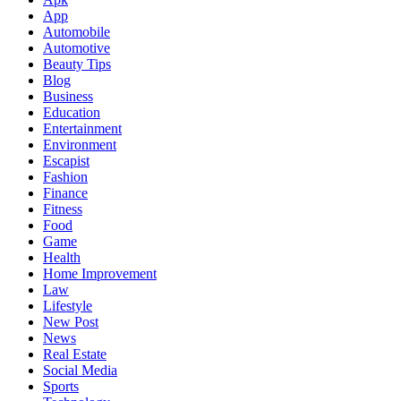
App
Automobile
Automotive
Beauty Tips
Blog
Business
Education
Entertainment
Environment
Escapist
Fashion
Finance
Fitness
Food
Game
Health
Home Improvement
Law
Lifestyle
New Post
News
Real Estate
Social Media
Sports