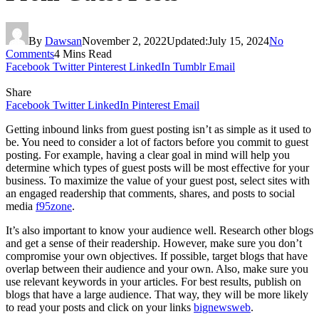
By
Dawsan
November 2, 2022
Updated:
July 15, 2024
No
Comments
4 Mins Read
Facebook
Twitter
Pinterest
LinkedIn
Tumblr
Email
Share
Facebook
Twitter
LinkedIn
Pinterest
Email
Getting inbound links from guest posting isn’t as simple as it used to
be. You need to consider a lot of factors before you commit to guest
posting. For example, having a clear goal in mind will help you
determine which types of guest posts will be most effective for your
business. To maximize the value of your guest post, select sites with
an engaged readership that comments, shares, and posts to social
media
f95zone
.
It’s also important to know your audience well. Research other blogs
and get a sense of their readership. However, make sure you don’t
compromise your own objectives. If possible, target blogs that have
overlap between their audience and your own. Also, make sure you
use relevant keywords in your articles. For best results, publish on
blogs that have a large audience. That way, they will be more likely
to read your posts and click on your links
bignewsweb
.