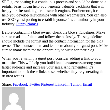
SEO guest posting is a continuous process and should be done on a
regular basis. It can help you generate valuable backlinks that will
help your site rank higher on search engines. Furthermore, it can
help you develop relationships with other webmasters. You can also
use SEO guest posting to establish yourself as an authority in your
industry.
Funny Names
Before contacting a blog owner, check the blog’s guidelines. Make
sure to read all of them and follow them closely. These guidelines
should include the format and the contact information for the blog
owner. Then contact them and tell them about your guest post. Make
sure to thank them for the opportunity to write for their blog.
When you’re writing a guest post, consider adding a link to your
main site. This will help you build brand awareness among your
target audience and increase your sales. And remember, it’s
important to track these links to see whether they’re generating the
desired results.
Share.
Facebook
Twitter
Pinterest
LinkedIn
Tumblr
Email