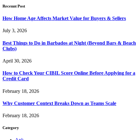
Recennt Post
How Home Age Affects Market Value for Buyers & Sellers
July 3, 2026
Best Things to Do in Barbados at Night (Beyond Bars & Beach
Clubs)
April 30, 2026
How to Check Your CIBIL Score Online Before Applying for a
Credit Card
February 18, 2026
Why Customer Context Breaks Down as Teams Scale
February 18, 2026
Category
Apk