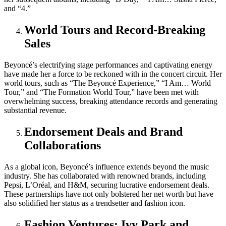
and “4.”
World Tours and Record-Breaking
Sales
Beyoncé’s electrifying stage performances and captivating energy
have made her a force to be reckoned with in the concert circuit. Her
world tours, such as “The Beyoncé Experience,” “I Am… World
Tour,” and “The Formation World Tour,” have been met with
overwhelming success, breaking attendance records and generating
substantial revenue.
Endorsement Deals and Brand
Collaborations
As a global icon, Beyoncé’s influence extends beyond the music
industry. She has collaborated with renowned brands, including
Pepsi, L’Oréal, and H&M, securing lucrative endorsement deals.
These partnerships have not only bolstered her net worth but have
also solidified her status as a trendsetter and fashion icon.
Fashion Ventures: Ivy Park and