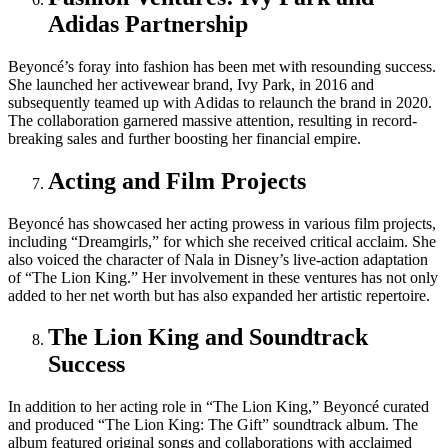
Adidas Partnership
Beyoncé’s foray into fashion has been met with resounding success.
She launched her activewear brand, Ivy Park, in 2016 and
subsequently teamed up with Adidas to relaunch the brand in 2020.
The collaboration garnered massive attention, resulting in record-
breaking sales and further boosting her financial empire.
Acting and Film Projects
Beyoncé has showcased her acting prowess in various film projects,
including “Dreamgirls,” for which she received critical acclaim. She
also voiced the character of Nala in Disney’s live-action adaptation
of “The Lion King.” Her involvement in these ventures has not only
added to her net worth but has also expanded her artistic repertoire.
The Lion King and Soundtrack
Success
In addition to her acting role in “The Lion King,” Beyoncé curated
and produced “The Lion King: The Gift” soundtrack album. The
album featured original songs and collaborations with acclaimed