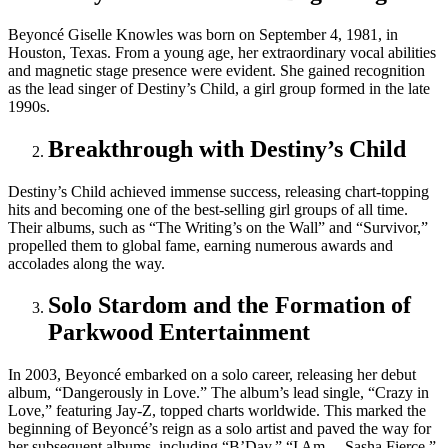
Beyoncé Giselle Knowles was born on September 4, 1981, in
Houston, Texas. From a young age, her extraordinary vocal abilities
and magnetic stage presence were evident. She gained recognition
as the lead singer of Destiny’s Child, a girl group formed in the late
1990s.
Breakthrough with Destiny’s Child
Destiny’s Child achieved immense success, releasing chart-topping
hits and becoming one of the best-selling girl groups of all time.
Their albums, such as “The Writing’s on the Wall” and “Survivor,”
propelled them to global fame, earning numerous awards and
accolades along the way.
Solo Stardom and the Formation of
Parkwood Entertainment
In 2003, Beyoncé embarked on a solo career, releasing her debut
album, “Dangerously in Love.” The album’s lead single, “Crazy in
Love,” featuring Jay-Z, topped charts worldwide. This marked the
beginning of Beyoncé’s reign as a solo artist and paved the way for
her subsequent albums, including “B’Day,” “I Am… Sasha Fierce,”