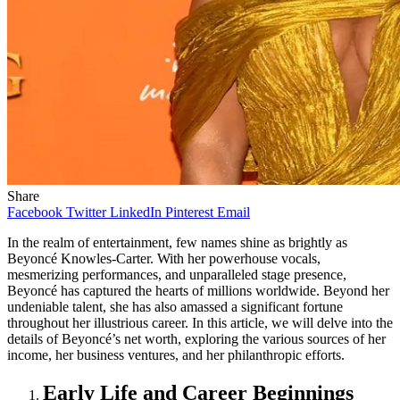
Share
Facebook
Twitter
LinkedIn
Pinterest
Email
In the realm of entertainment, few names shine as brightly as
Beyoncé Knowles-Carter. With her powerhouse vocals,
mesmerizing performances, and unparalleled stage presence,
Beyoncé has captured the hearts of millions worldwide. Beyond her
undeniable talent, she has also amassed a significant fortune
throughout her illustrious career. In this article, we will delve into the
details of Beyoncé’s net worth, exploring the various sources of her
income, her business ventures, and her philanthropic efforts.
Early Life and Career Beginnings