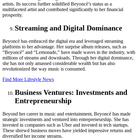
artists. Its success further solidified Beyoncé’s status as a
multifaceted artist and contributed significantly to her financial
prosperity.
Streaming and Digital Dominance
Beyoncé has embraced the digital era and leveraged streaming
platforms to her advantage. Her surprise album releases, such as
“Beyoncé” and “Lemonade,” have made waves in the industry, with
millions of streams and downloads. Through her digital dominance,
she has not only amassed considerable wealth but has also
revolutionized the way music is consumed.
Find More Lifestyle News
Business Ventures: Investments and
Entrepreneurship
Beyond her career in music and entertainment, Beyoncé has made
strategic investments and ventured into entrepreneurship. She has
invested in companies such as Uber and invested in tech startups.
These shrewd business moves have yielded impressive returns and
diversified her income streams.