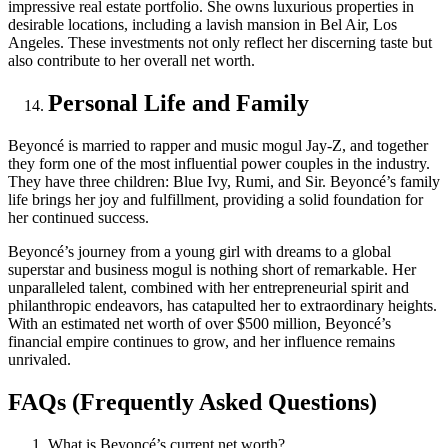
impressive real estate portfolio. She owns luxurious properties in
desirable locations, including a lavish mansion in Bel Air, Los
Angeles. These investments not only reflect her discerning taste but
also contribute to her overall net worth.
Personal Life and Family
Beyoncé is married to rapper and music mogul Jay-Z, and together
they form one of the most influential power couples in the industry.
They have three children: Blue Ivy, Rumi, and Sir. Beyoncé’s family
life brings her joy and fulfillment, providing a solid foundation for
her continued success.
Beyoncé’s journey from a young girl with dreams to a global
superstar and business mogul is nothing short of remarkable. Her
unparalleled talent, combined with her entrepreneurial spirit and
philanthropic endeavors, has catapulted her to extraordinary heights.
With an estimated net worth of over $500 million, Beyoncé’s
financial empire continues to grow, and her influence remains
unrivaled.
FAQs (Frequently Asked Questions)
What is Beyoncé’s current net worth?