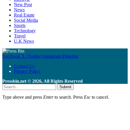
New Post
News
Real Estate
Social Media
Sports
Technology
Travel
U.K News
Facebook
X (Twitter)
Instagram
Pinterest
Contact Us
Privacy Policy
Pressbin.net © 2026, All Rights Reserved
Submit
Type above and press
Enter
to search. Press
Esc
to cancel.