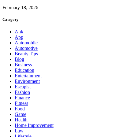
February 18, 2026
Category
Apk
App
Automobile
Automotive
Beauty Tips
Blog
Business
Education
Entertainment
Environment
Escapist
Fashion
Finance
Fitness
Food
Game
Health
Home Improvement
Law
Lifestyle