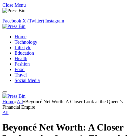
Close Menu
Facebook
X (Twitter)
Instagram
Home
Technology
Lifestyle
Education
Health
Fashion
Food
Travel
Social Media
Home
»
All
»
Beyoncé Net Worth: A Closer Look at the Queen’s
Financial Empire
All
Beyoncé Net Worth: A Closer