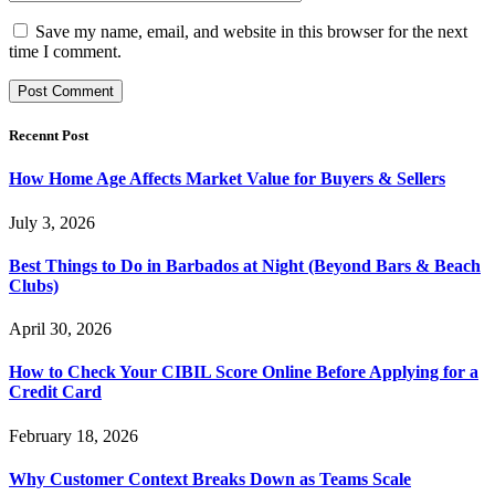
Save my name, email, and website in this browser for the next
time I comment.
Recennt Post
How Home Age Affects Market Value for Buyers & Sellers
July 3, 2026
Best Things to Do in Barbados at Night (Beyond Bars & Beach
Clubs)
April 30, 2026
How to Check Your CIBIL Score Online Before Applying for a
Credit Card
February 18, 2026
Why Customer Context Breaks Down as Teams Scale