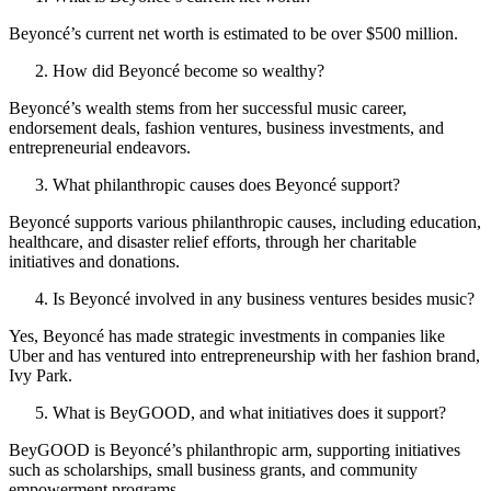
Beyoncé’s current net worth is estimated to be over $500 million.
How did Beyoncé become so wealthy?
Beyoncé’s wealth stems from her successful music career,
endorsement deals, fashion ventures, business investments, and
entrepreneurial endeavors.
What philanthropic causes does Beyoncé support?
Beyoncé supports various philanthropic causes, including education,
healthcare, and disaster relief efforts, through her charitable
initiatives and donations.
Is Beyoncé involved in any business ventures besides music?
Yes, Beyoncé has made strategic investments in companies like
Uber and has ventured into entrepreneurship with her fashion brand,
Ivy Park.
What is BeyGOOD, and what initiatives does it support?
BeyGOOD is Beyoncé’s philanthropic arm, supporting initiatives
such as scholarships, small business grants, and community
empowerment programs.