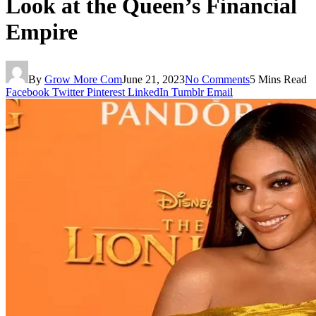
Look at the Queen’s Financial
Empire
By
Grow More Com
June 21, 2023
No Comments
5 Mins Read
Facebook
Twitter
Pinterest
LinkedIn
Tumblr
Email