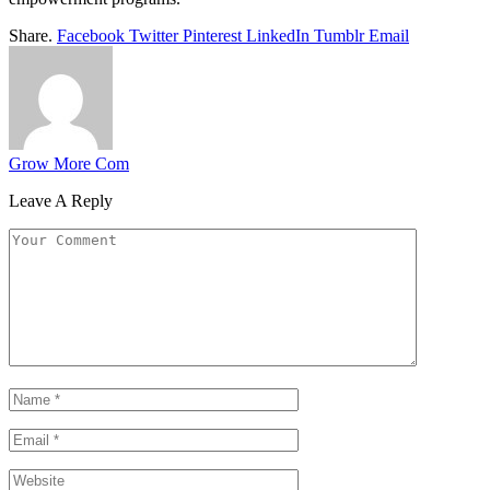
Share.
Facebook
Twitter
Pinterest
LinkedIn
Tumblr
Email
Grow More Com
Leave A Reply