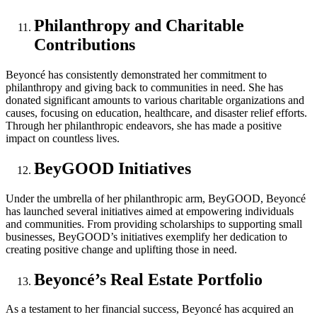
Philanthropy and Charitable
Contributions
Beyoncé has consistently demonstrated her commitment to
philanthropy and giving back to communities in need. She has
donated significant amounts to various charitable organizations and
causes, focusing on education, healthcare, and disaster relief efforts.
Through her philanthropic endeavors, she has made a positive
impact on countless lives.
BeyGOOD Initiatives
Under the umbrella of her philanthropic arm, BeyGOOD, Beyoncé
has launched several initiatives aimed at empowering individuals
and communities. From providing scholarships to supporting small
businesses, BeyGOOD’s initiatives exemplify her dedication to
creating positive change and uplifting those in need.
Beyoncé’s Real Estate Portfolio
As a testament to her financial success, Beyoncé has acquired an